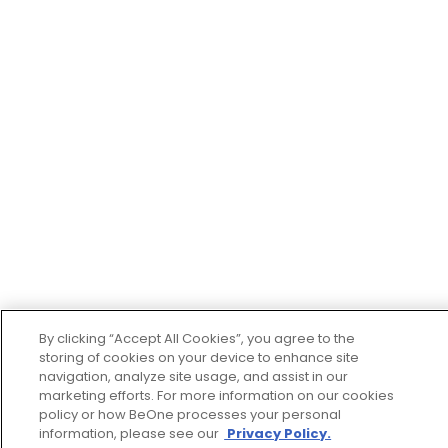
By clicking “Accept All Cookies”, you agree to the
storing of cookies on your device to enhance site
navigation, analyze site usage, and assist in our
marketing efforts. For more information on our cookies
policy or how BeOne processes your personal
information, please see our
Privacy Policy.