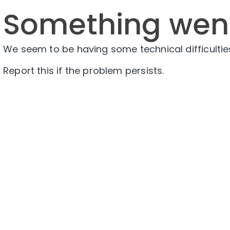
Something wen
We seem to be having some technical difficulties
Report this if the problem persists.