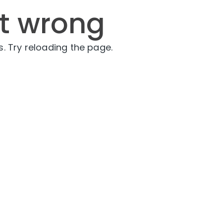
t wrong
. Try reloading the page.