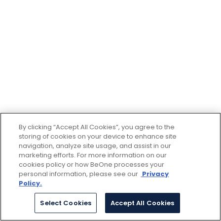
By clicking “Accept All Cookies”, you agree to the
storing of cookies on your device to enhance site
navigation, analyze site usage, and assist in our
marketing efforts. For more information on our
cookies policy or how BeOne processes your
personal information, please see our
Privacy
Policy.
Select Cookies
Accept All Cookies